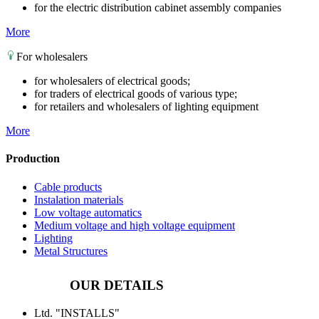
for the electric distribution cabinet assembly companies
More
For wholesalers
for wholesalers of electrical goods;
for traders of electrical goods of various type;
for retailers and wholesalers of lighting equipment
More
Production
Cable products
Instalation materials
Low voltage automatics
Medium voltage and high voltage equipment
Lighting
Metal Structures
OUR DETAILS
Ltd. "INSTALLS"