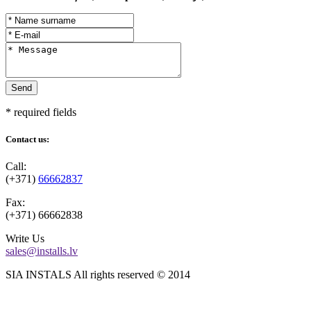
* required fields
Contact us:
Call:
(+371)
66662837
Fax:
(+371)
66662838
Write Us
sales@installs.lv
SIA INSTALS All rights reserved © 2014