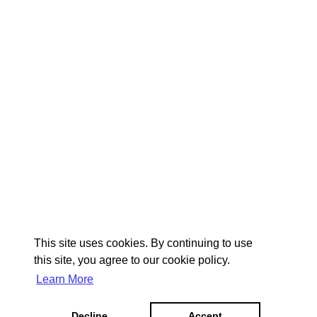
This site uses cookies. By continuing to use
this site, you agree to our cookie policy.
Learn More
Decline
Accept