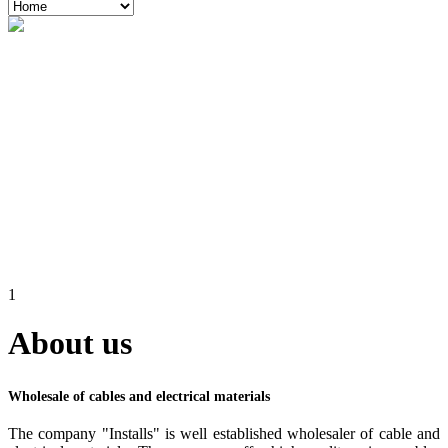
1
About us
Wholesale of cables and electrical materials
The company "Installs" is well established wholesaler of cable and