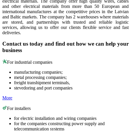
electrical materials. The company offer high quality wires, cables
and other electrical materials from more than 50 European and
international manufactures at the competitive prices in the Latvian
and Baltic markets. The company has 2 warehouses where materials
are stored, and partnerships with trusted and reliable logistic
services, allowing us to offer our clients flexible service and fast
deliveries.
Contact us today and find out how we can help your
business
For industrial companies
manufacturing companies;
metal processing companies;
freight transhipment terminals,
stevedoring and port companies
More
For installers
for electric installation and wiring companies
for the companies constructing power supply and
telecommunication systems