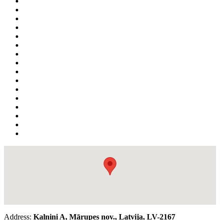
Address:
Kalniņi A, Mārupes nov., Latvija, LV-2167