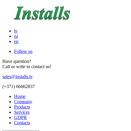
lv
ru
en
Follow us
Have question?
Call or write to contact us!
sales@installs.lv
(+371)
66662837
Home
Company
Products
Services
GDPR
Contacts