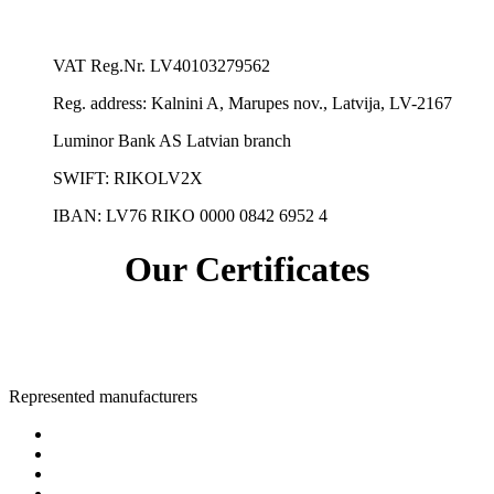
VAT Reg.Nr.
LV40103279562
Reg. address:
Kalnini A, Marupes nov., Latvija, LV-2167
Luminor Bank AS Latvian branch
SWIFT: RIKOLV2X
IBAN:
LV76 RIKO 0000 0842 6952 4
Our Certificates
Represented manufacturers