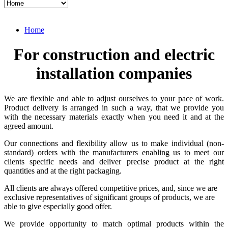
Home
For construction and electric
installation companies
We are flexible and able to adjust ourselves to your pace of work.
Product delivery is arranged in such a way, that we provide you
with the necessary materials exactly when you need it and at the
agreed amount.
Our connections and flexibility allow us to make individual (non-
standard) orders with the manufacturers enabling us to meet our
clients specific needs and deliver precise product at the right
quantities and at the right packaging.
All clients are always offered competitive prices, and, since we are
exclusive representatives of significant groups of products, we are
able to give especially good offer.
We provide opportunity to match optimal products within the