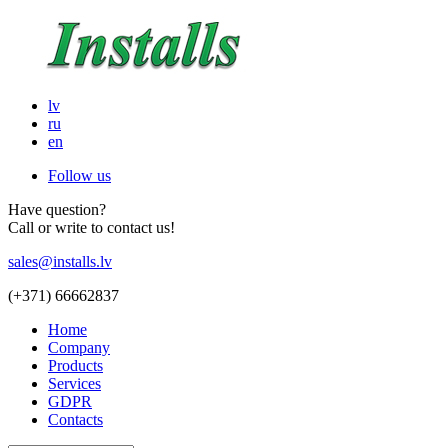
lv
ru
en
Follow us
Have question?
Call or write to contact us!
sales@installs.lv
(+371)
66662837
Home
Company
Products
Services
GDPR
Contacts