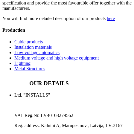
specification and provide the most favourable offer together with the
manufacturers.
You will find more detailed description of our products
here
Production
Cable products
Instalation materials
Low voltage automatics
Medium voltage and high voltage equipment
Lighting
Metal Structures
OUR DETAILS
Ltd. "INSTALLS"
VAT Reg.Nr.
LV40103279562
Reg. address:
Kalnini A, Marupes nov., Latvija, LV-2167