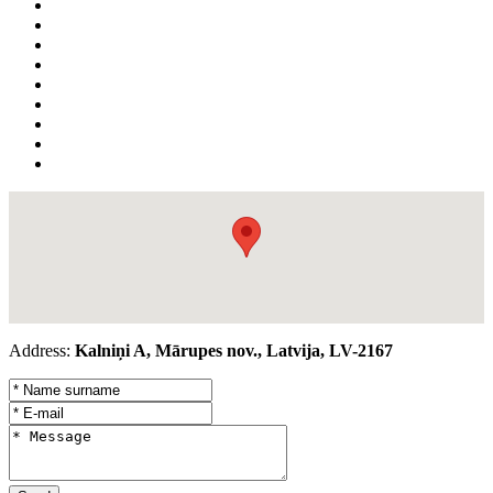
Address:
Kalniņi A, Mārupes nov., Latvija, LV-2167