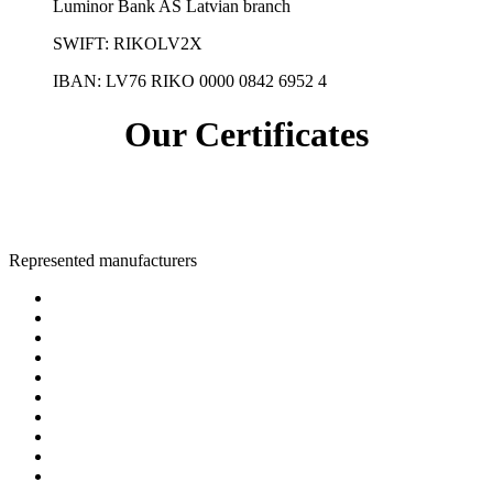
Luminor Bank AS Latvian branch
SWIFT: RIKOLV2X
IBAN:
LV76 RIKO 0000 0842 6952 4
Our Certificates
Represented manufacturers