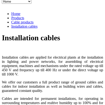
Home
Products
Cable products
Installation cables
Installation cables
Installation cables are applied for electrical plants at the installation
in lighting and power networks, for assembling of electrical
equipment, machines and mechanisms under the rated voltage up till
450 V and frequency up till 400 Hz or under the direct voltage up
till 1000 V.
We offer our customers a full product range of ground cables and
cables for indoor installation as well as building wires and cables,
guaranteed constant quality.
Cables are intended for permanent installations, for operating in
surrounding temperatures and realtive humidity up to 100% and for