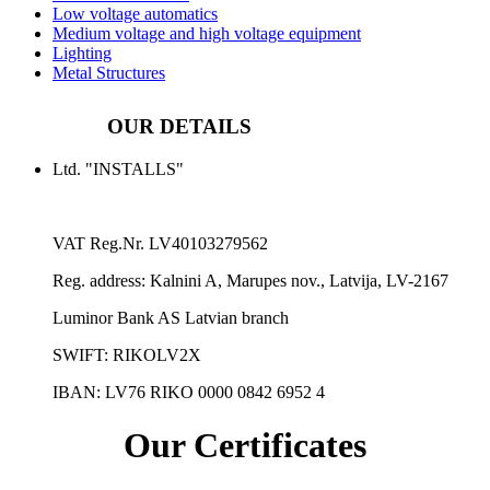
Low voltage automatics
Medium voltage and high voltage equipment
Lighting
Metal Structures
OUR DETAILS
Ltd. "INSTALLS"
VAT Reg.Nr.
LV40103279562
Reg. address:
Kalnini A, Marupes nov., Latvija, LV-2167
Luminor Bank AS Latvian branch
SWIFT: RIKOLV2X
IBAN:
LV76 RIKO 0000 0842 6952 4
Our Certificates