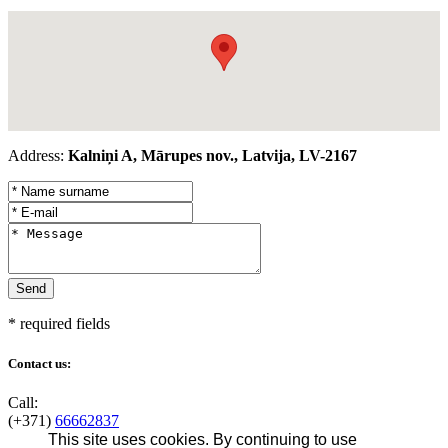
Address:
Kalniņi A, Mārupes nov., Latvija, LV-2167
* required fields
Contact us:
Call:
(+371)
66662837
This site uses cookies. By continuing to use