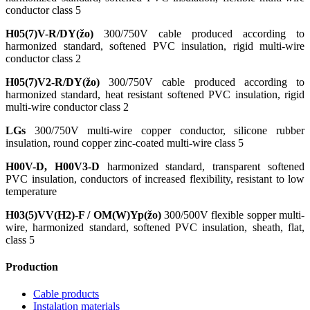
conductor class 5
H05(7)V-R/DY(žo)
300/750V cable produced according to
harmonized standard, softened PVC insulation, rigid multi-wire
conductor class 2
H05(7)V2-R/DY(žo)
300/750V cable produced according to
harmonized standard, heat resistant softened PVC insulation, rigid
multi-wire conductor class 2
LGs
300/750V multi-wire copper conductor, silicone rubber
insulation, round copper zinc-coated multi-wire class 5
H00V-D, H00V3-D
harmonized standard, transparent softened
PVC insulation, conductors of increased flexibility, resistant to low
temperature
H03(5)VV(H2)-F / OM(W)Yp(žo)
300/500V flexible sopper multi-
wire, harmonized standard, softened PVC insulation, sheath, flat,
class 5
Production
Cable products
Instalation materials