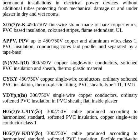
permanent installations in electrical power devices without
additional tubes protecting from mechanical damage or and under
plaster in dry and wet rooms.
X05(7)V-K
450/750V fine-wire strand made of bare copper wires,
PVC based insulation, coloured stripes, flame-redundant, UL
APPV, PPV
up to 450/750V copper and aluminum wires,class 1,
PVC insulation, conducting cores laid parallel and separated by a
tape-base
(N)YM-J(O)
300/500V copper single-wire conductors, softened
PVC insulation and sheath, thermo-plastic material
CYKY
450/750V copper single-wire conductors, ordinary softened
PVC insulation, thermo-plastic filling, PVC sheath, type TI1, TM1i
YDYp,t(žo)
300/750V single-wire copper conductors, ordinary
softened PVC insulation in PVC sheath, flat, inside plaster
H05(7)V-U/DY(žo)
300/750V cable produced according to
harmonized standard, softened PVC insulation, copper single-wire
conductor class 1
H05(7)V-K/DY(žo)
300/750V cable produced according to
harmonized standard, softened PVC insulation, flexible multi-wire