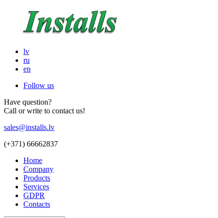
lv
ru
en
Follow us
Have question?
Call or write to contact us!
sales@installs.lv
(+371)
66662837
Home
Company
Products
Services
GDPR
Contacts