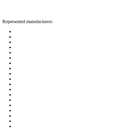
Represented manufacturers