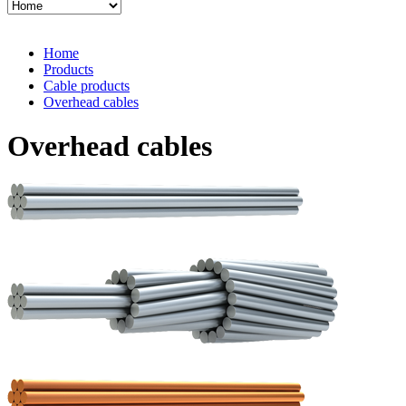
Home
Products
Cable products
Overhead cables
Overhead cables