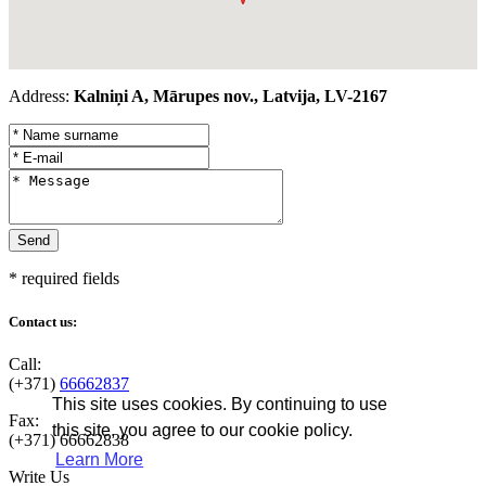
Address:
Kalniņi A, Mārupes nov., Latvija, LV-2167
* required fields
Contact us:
Call:
(+371)
66662837
This site uses cookies. By continuing to use
Fax:
this site, you agree to our cookie policy.
(+371)
66662838
Learn More
Write Us