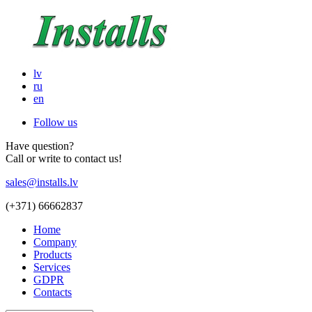
lv
ru
en
Follow us
Have question?
Call or write to contact us!
sales@installs.lv
(+371)
66662837
Home
Company
Products
Services
GDPR
Contacts