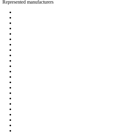
Represented manufacturers