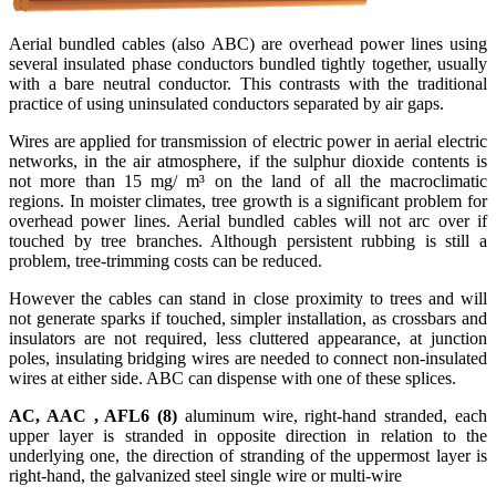
Aerial bundled cables (also ABC) are overhead power lines using
several insulated phase conductors bundled tightly together, usually
with a bare neutral conductor. This contrasts with the traditional
practice of using uninsulated conductors separated by air gaps.
Wires are applied for transmission of electric power in aerial electric
networks, in the air atmosphere, if the sulphur dioxide contents is
not more than 15 mg/ m³ on the land of all the macroclimatic
regions. In moister climates, tree growth is a significant problem for
overhead power lines. Aerial bundled cables will not arc over if
touched by tree branches. Although persistent rubbing is still a
problem, tree-trimming costs can be reduced.
However the cables can stand in close proximity to trees and will
not generate sparks if touched, simpler installation, as crossbars and
insulators are not required, less cluttered appearance, at junction
poles, insulating bridging wires are needed to connect non-insulated
wires at either side. ABC can dispense with one of these splices.
AC, AAC , AFL6 (8)
aluminum wire, right-hand stranded, each
upper layer is stranded in opposite direction in relation to the
underlying one, the direction of stranding of the uppermost layer is
right-hand, the galvanized steel single wire or multi-wire