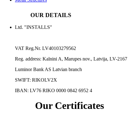
OUR DETAILS
Ltd. "INSTALLS"
VAT Reg.Nr.
LV40103279562
Reg. address:
Kalnini A, Marupes nov., Latvija, LV-2167
Luminor Bank AS Latvian branch
SWIFT: RIKOLV2X
IBAN:
LV76 RIKO 0000 0842 6952 4
Our Certificates