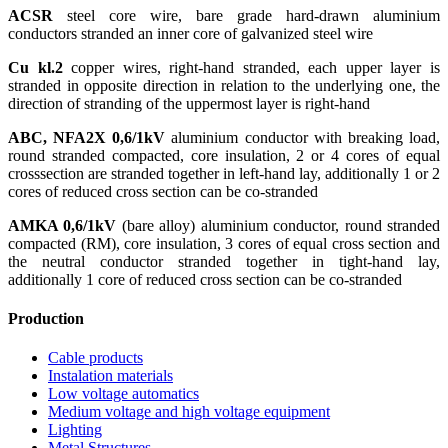
ACSR
steel core wire, bare grade hard-drawn aluminium
conductors stranded an inner core of galvanized steel wire
Cu kl.2
copper wires, right-hand stranded, each upper layer is
stranded in opposite direction in relation to the underlying one, the
direction of stranding of the uppermost layer is right-hand
ABC, NFA2X 0,6/1kV
aluminium conductor with breaking load,
round stranded compacted, core insulation, 2 or 4 cores of equal
crosssection are stranded together in left-hand lay, additionally 1 or 2
cores of reduced cross section can be co-stranded
AMKA 0,6/1kV
(bare alloy) aluminium conductor, round stranded
compacted (RM), core insulation, 3 cores of equal cross section and
the neutral conductor stranded together in tight-hand lay,
additionally 1 core of reduced cross section can be co-stranded
Production
Cable products
Instalation materials
Low voltage automatics
Medium voltage and high voltage equipment
Lighting
Metal Structures