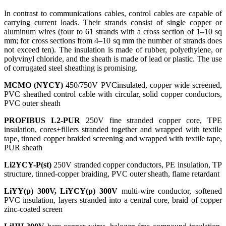
In contrast to communications cables, control cables are capable of
carrying current loads. Their strands consist of single copper or
aluminum wires (four to 61 strands with a cross section of 1–10 sq
mm; for cross sections from 4–10 sq mm the number of strands does
not exceed ten). The insulation is made of rubber, polyethylene, or
polyvinyl chloride, and the sheath is made of lead or plastic. The use
of corrugated steel sheathing is promising.
MCMO (NYCY)
450/750V PVCinsulated, copper wide screened,
PVC sheathed control cable with circular, solid copper conductors,
PVC outer sheath
PROFIBUS L2-PUR
250V fine stranded copper core, TPE
insulation, cores+fillers stranded together and wrapped with textile
tape, tinned copper braided screening and wrapped with textile tape,
PUR sheath
Li2YCY-P(st)
250V stranded copper conductors, PE insulation, TP
structure, tinned-copper braiding, PVC outer sheath, flame retardant
LiYY(p)
300V, LiYCY(p) 300V
multi-wire conductor, softened
PVC insulation, layers stranded into a central core, braid of copper
zinc-coated screen