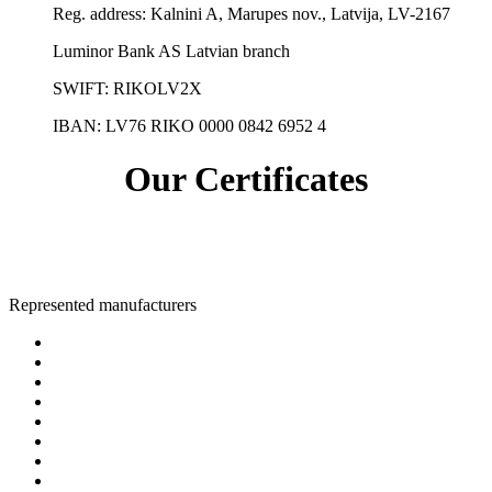
Reg. address:
Kalnini A, Marupes nov., Latvija, LV-2167
Luminor Bank AS Latvian branch
SWIFT: RIKOLV2X
IBAN:
LV76 RIKO 0000 0842 6952 4
Our Certificates
Represented manufacturers