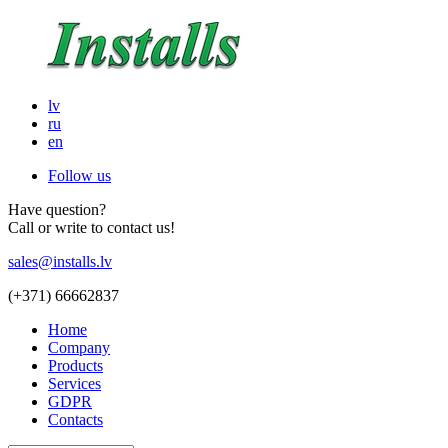
lv
ru
en
Follow us
Have question?
Call or write to contact us!
sales@installs.lv
(+371)
66662837
Home
Company
Products
Services
GDPR
Contacts