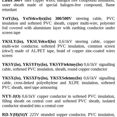
LiHH 300V
bare copper wires, halogen free compound insulation,
outer sheath made of special halogen-free compound, flame
returdant
YstY(žo), YstYekwf(o)(žo) 300/500V
steering cable, PVC
insulation and softened PVC sheath, copper multi-wire, polyester
foil covered with aluminium layer with earthing conductor under
screen tape
YKSLY(žo), YKSLYekwf(žo)
0,6/1kV steering cable, copper
multi-wire conductor, softened PVC insulation, common screen
(ekwf) made of AL/PET tape, braid of copper zinc-coated wires
screen
YKSY(žo), YKSYFty(žo), YKSYFtektmy(žo)
0,6/1kV signalling
cable, softened PVC insulation, sheath, round copper conductor
YKSX(žo), YKSXFty(žo), YKSXSektmy(žo)
0,6/1kV signalling
cable, cross-linked polyethylene and XLPE insulation, softened
PVC sheath, steel tape armouring
NYY-J(O)
0,6/1kV copper conductor in softened PVC insulation,
filling sheath on central core and softened PVC sheath, isolated
conductor stranded into a central core
RD-Y(H)(St)Y
225V stranded sopper conductor, PVC insulation,