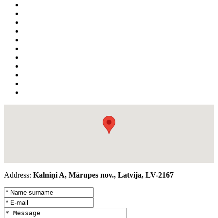
Address:
Kalniņi A, Mārupes nov., Latvija, LV-2167