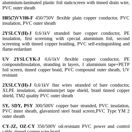
aluminium-laminated plastic foil staticscreen with tinned drain wire,
PVC outer sheath
H05(7)VVH6-F
450/750V flexible plain copper conductor, PVC
insulation, PVC outer sheath
2YSLCY(H)-J
0,6/1kV stranded bare copper conductor, PE
insulation, first screening with cpecial aluminium foil, second
screening with tinned copper braiding, PVC self-extinguishing and
flame-redardant
UV 2YSLCYK-J
0,6/1kV flexible copper conductor, PE
compoundinsulation, stranding in layers, 1 aluminium tape+PETP
foil screen, tinned copper braid, PVC compound outer sheath, UV
resistant
2XSLCY(H)-J
0,6/1kV fine wires stranded of bare conductor,
XLPE insulation, aluminium/pet tape shield, braid tinned copper
shield, TM2 quality PVC outer sheath
SY, SDY, PSY
300/500V copper bare stranded, PVC insulation,
PVC inner sheath, glavanized steel braid screen,PVC Type YM 2
outer sheath
CY-JZ, OZ-CY
350/500V oil-resistant PVC power and control
cable, tinned copper wire braid