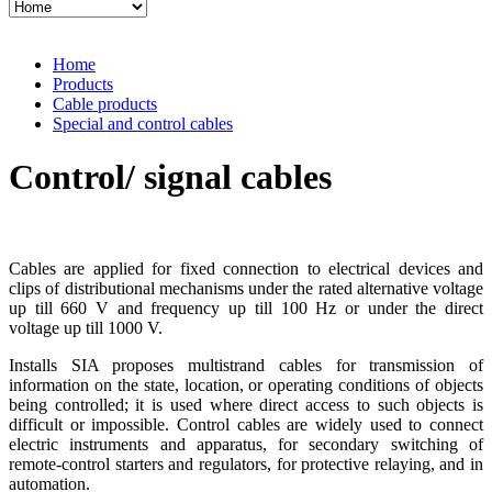
Home
Products
Cable products
Special and control cables
Control/ signal cables
Cables are applied for fixed connection to electrical devices and
clips of distributional mechanisms under the rated alternative voltage
up till 660 V and frequency up till 100 Hz or under the direct
voltage up till 1000 V.
Installs SIA proposes multistrand cables for transmission of
information on the state, location, or operating conditions of objects
being controlled; it is used where direct access to such objects is
difficult or impossible. Control cables are widely used to connect
electric instruments and apparatus, for secondary switching of
remote-control starters and regulators, for protective relaying, and in
automation.