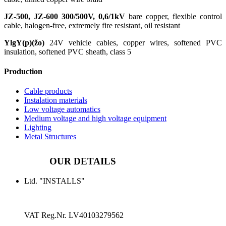
JZ-500, JZ-600 300/500V, 0,6/1kV
bare copper, flexible control
cable, halogen-free, extremely fire resistant, oil resistant
YlgY(p)(žo)
24V vehicle cables, copper wires, softened PVC
insulation, softened PVC sheath, class 5
Production
Cable products
Instalation materials
Low voltage automatics
Medium voltage and high voltage equipment
Lighting
Metal Structures
OUR DETAILS
Ltd. "INSTALLS"
VAT Reg.Nr.
LV40103279562