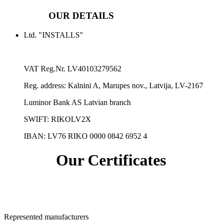
OUR DETAILS
Ltd. "INSTALLS"
VAT Reg.Nr.
LV40103279562
Reg. address:
Kalnini A, Marupes nov., Latvija, LV-2167
Luminor Bank AS Latvian branch
SWIFT: RIKOLV2X
IBAN:
LV76 RIKO 0000 0842 6952 4
Our Certificates
Represented manufacturers