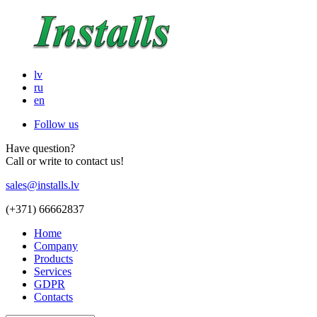
lv
ru
en
Follow us
Have question?
Call or write to contact us!
sales@installs.lv
(+371)
66662837
Home
Company
Products
Services
GDPR
Contacts