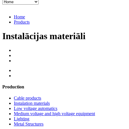
Home
Products
Instalācijas materiāli
Production
Cable products
Instalation materials
Low voltage automatics
Medium voltage and high voltage equipment
Lighting
Metal Structures