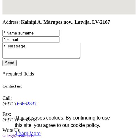
Address:
Kalniņi A, Mārupes nov., Latvija, LV-2167
* required fields
Contact us:
Call:
(+371)
66662837
Fax:
This site uses cookies. By continuing to use
(+371)
66662838
this site, you agree to our cookie policy.
Write Us
Learn More
sales@installs.lv