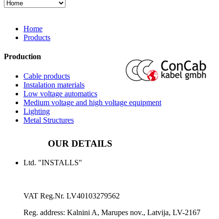
Home
Products
Production
Cable products
Instalation materials
Low voltage automatics
Medium voltage and high voltage equipment
Lighting
Metal Structures
OUR DETAILS
Ltd. "INSTALLS"
VAT Reg.Nr.
LV40103279562
Reg. address:
Kalnini A, Marupes nov., Latvija, LV-2167