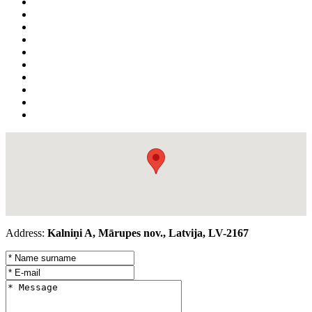
Address:
Kalniņi A, Mārupes nov., Latvija, LV-2167