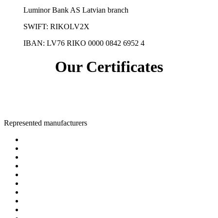
Luminor Bank AS Latvian branch
SWIFT: RIKOLV2X
IBAN:
LV76 RIKO 0000 0842 6952 4
Our Certificates
Represented manufacturers