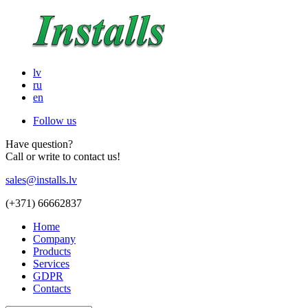
lv
ru
en
Follow us
Have question?
Call or write to contact us!
sales@installs.lv
(+371)
66662837
Home
Company
Products
Services
GDPR
Contacts