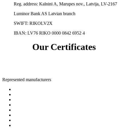
Reg. address:
Kalnini A, Marupes nov., Latvija, LV-2167
Luminor Bank AS Latvian branch
SWIFT: RIKOLV2X
IBAN:
LV76 RIKO 0000 0842 6952 4
Our Certificates
Represented manufacturers