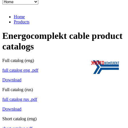
Home
Products
Energoсomplekt cable product
catalogs
Full catalog (eng)
full catalog eng .pdf
Download
Full catalog (rus)
full catalog rus .pdf
Download
Short catalog (eng)