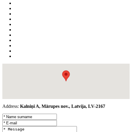
Address:
Kalniņi A, Mārupes nov., Latvija, LV-2167