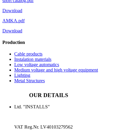
short catalog.pdf
Download
AMKA.pdf
Download
Production
Cable products
Instalation materials
Low voltage automatics
Medium voltage and high voltage equipment
Lighting
Metal Structures
OUR DETAILS
Ltd. "INSTALLS"
VAT Reg.Nr.
LV40103279562