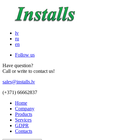
lv
ru
en
Follow us
Have question?
Call or write to contact us!
sales@installs.lv
(+371)
66662837
Home
Company
Products
Services
GDPR
Contacts