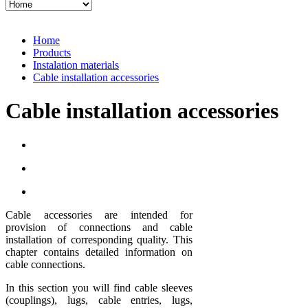
Home
Products
Instalation materials
Cable installation accessories
Cable installation accessories
Cable accessories are intended for
provision of connections and cable
installation of corresponding quality. This
chapter contains detailed information on
cable connections.
In this section you will find cable sleeves
(couplings), lugs, cable entries, lugs,