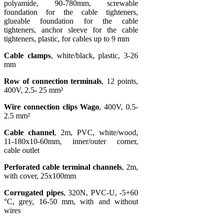
polyamide, 90-780mm, screwable
foundation for the cable tighteners,
glueable foundation for the cable
tighteners, anchor sleeve for the cable
tighteners, plastic, for cables up to 9 mm
Cable clamps
, white/black, plastic, 3-26
mm
Row of connection terminals
, 12 points,
400V, 2.5- 25 mm²
Wire connection clips Wago
, 400V, 0.5-
2.5 mm²
Cable channel
, 2m, PVC, white/wood,
11-180x10-60mm, inner/outer corner,
cable outlet
Perforated cable terminal channels
, 2m,
with cover, 25x100mm
Corrugated pipes
, 320N, PVC-U, -5+60
°C, grey, 16-50 mm, with and without
wires