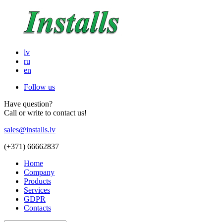
lv
ru
en
Follow us
Have question?
Call or write to contact us!
sales@installs.lv
(+371)
66662837
Home
Company
Products
Services
GDPR
Contacts