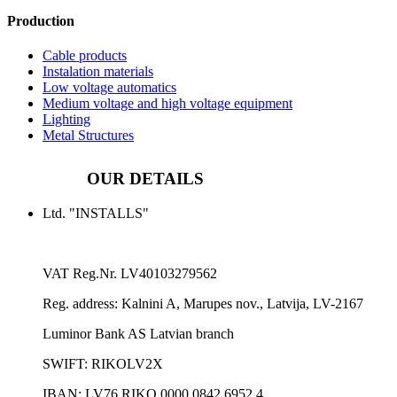
Production
Cable products
Instalation materials
Low voltage automatics
Medium voltage and high voltage equipment
Lighting
Metal Structures
OUR DETAILS
Ltd. "INSTALLS"
VAT Reg.Nr.
LV40103279562
Reg. address:
Kalnini A, Marupes nov., Latvija, LV-2167
Luminor Bank AS Latvian branch
SWIFT: RIKOLV2X
IBAN:
LV76 RIKO 0000 0842 6952 4