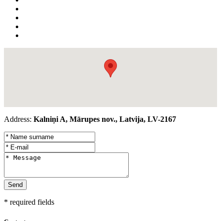
Address:
Kalniņi A, Mārupes nov., Latvija, LV-2167
* required fields