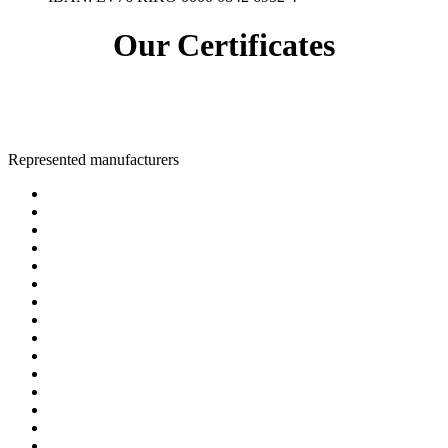
Our Certificates
Represented manufacturers