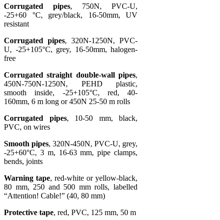
Corrugated pipes
, 750N, PVC-U,
-25+60 °C, grey/black, 16-50mm, UV
resistant
Corrugated pipes
, 320N-1250N, PVC-
U, -25+105°C, grey, 16-50mm, halogen-
free
Corrugated straight double-wall pipes
,
450N-750N-1250N, PEHD plastic,
smooth inside, -25+105°C, red, 40-
160mm, 6 m long or 450N 25-50 m rolls
Corrugated pipes
, 10-50 mm, black,
PVC, on wires
Smooth pipes
, 320N-450N, PVC-U, grey,
-25+60°C, 3 m, 16-63 mm, pipe clamps,
bends, joints
Warning tape
, red-white or yellow-black,
80 mm, 250 and 500 mm rolls, labelled
“Attention! Cable!” (40, 80 mm)
Protective tape
, red, PVC, 125 mm, 50 m