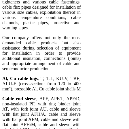
tighteners and various cable fastenings,
cable flex pipes designed for installation of
various size cables, exploitation thereof in
various temperature conditions, cable
channels, plastic pipes, protective and
warning tapes.
Our company offers not only the most
demanded cable products, but also
assistance during selection of equipment
for installation in order to provide
additional insulation, connections (joints)
and appropriate arrangement of cable and
semiconductor production.
Al, Cu cable lugs
, T, T-L, KU-V, TBE,
ALU-F (cross-section: from 120 to 400
mm²), pressable Al, Cu cable joint shells M
Cable end sleeve
, APF, APF/L, APF/D,
non-insulated PF, with ring binder joint
AT, with fork joint AU, cable and sleeve
with flat joint AFH/A, cable and sleeve
with flat joint AFM, cable and sleeve with
flat joint AFH/M, cable and sleeve with