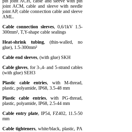
pin joint ACH, cable and sleeve with pin
joint ACM, cable and sleeve with needle
joint AP, cable connection cable and sleeve
AML.
Cable connection sleeves
, 0,6/1kV 1.5-
300mm², T,Y-shape cable sealings
Heat-shrink tubing
, (thin-walled, no
glue), 1.5-300mm²
Cable end sleeves
, (with glue) SKH
Cable gloves
, for 3-,4- and 5-strand cables
(with glue) SEH3
Plastic cable entries
, with M-thread,
plastic, polyamide, IP68, 3.5-48 mm
Plastic cable entries
, with PG-thread,
plastic, polyamide, IP68, 2.5-44 mm
Cable entry plate
, IP54, FZ402, 11.5-50
mm
Cable tighteners
, white/black, plastic, PA