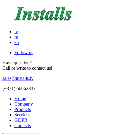
lv
ru
en
Follow us
Have question?
Call or write to contact us!
sales@installs.lv
(+371)
66662837
Home
Company
Products
Services
GDPR
Contacts