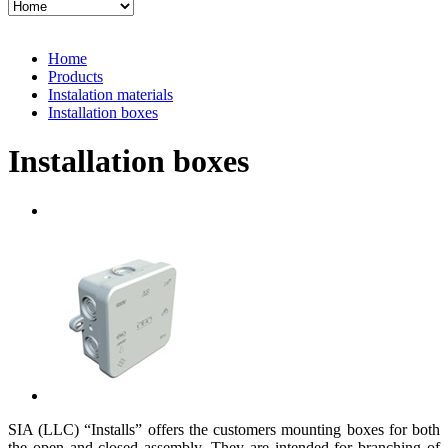
Home
Products
Instalation materials
Installation boxes
Installation boxes
SIA (LLC) “Installs” offers the customers mounting boxes for both
the open and closed assembly. They are intended for branching of