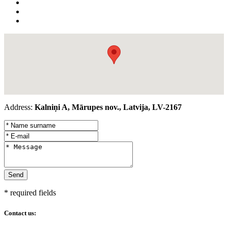
Address:
Kalniņi A, Mārupes nov., Latvija, LV-2167
* required fields
Contact us: