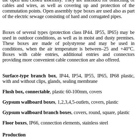
cables and wires, as well as covering up and protection of the
commutation points. Open assembly type boxes are used also as part
of the electric sewage consisting of hard and corrugated pipes.
Boxes of several types (protection class IP44. IP55, IP65) may be
used in outdoor conditions, as well as in moist and dusty premises.
These boxes are made of polystyrene and may be used in
conditions, when the air temperature is between–25 and +40°С.
Boxes with cable entries, additional entries and connectors
providing more convenient cable connection are also offered.
Surface-type branch box
, IP44, IP54, IP55, IP65, IP68 plastic,
with and without clips, glands, sealing membrane
Flush box, connectable
, plastic 60-100mm, covers
Gypsum wallboard boxes
, 1,2,3,4,5-outlets, covers, plastic
Gypsum wallboard branch boxes
, covers, round, square, plastic
Floor boxes
, IP66, connection elements, stainless steel
Production