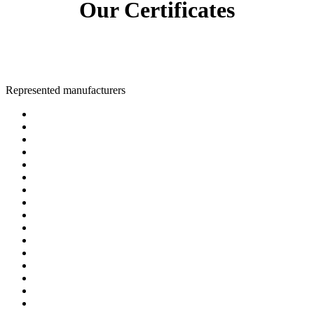
Our Certificates
Represented manufacturers