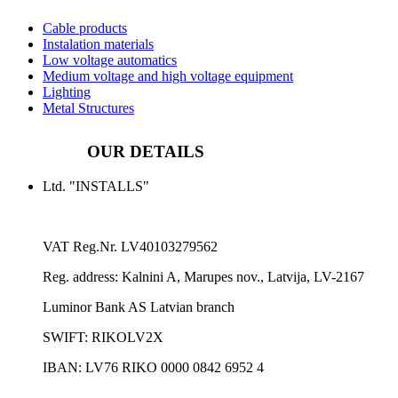
Cable products
Instalation materials
Low voltage automatics
Medium voltage and high voltage equipment
Lighting
Metal Structures
OUR DETAILS
Ltd. "INSTALLS"
VAT Reg.Nr.
LV40103279562
Reg. address:
Kalnini A, Marupes nov., Latvija, LV-2167
Luminor Bank AS Latvian branch
SWIFT: RIKOLV2X
IBAN:
LV76 RIKO 0000 0842 6952 4