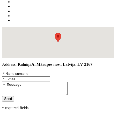
Address:
Kalniņi A, Mārupes nov., Latvija, LV-2167
* required fields