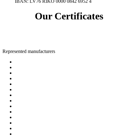
IBAN:
LV76 RIKO 0000 0842 6952 4
Our Certificates
Represented manufacturers