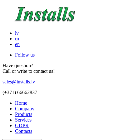
lv
ru
en
Follow us
Have question?
Call or write to contact us!
sales@installs.lv
(+371)
66662837
Home
Company
Products
Services
GDPR
Contacts