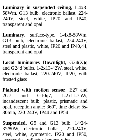
Luminary in suspended ceiling
, 1-4x8-
58Wm, G13 bulb, electronic ballast, 224-
240V, steel, white, IP20 and IP40,
transparent and opal
Luminary
, surface-type, 1-4x8-58Wm,
G13 bulb, electronic ballast, 224-240V,
steel and plastic, white, IP20 and IP40,44,
transparent and opal
Local luminaries Downlight
, G24(X)q
and G24d bulbs, 1-2x13-42W, steel, white,
electronic ballast, 220-240V, IP20, with
frosted glass
Plafond with motion sensor
, E27 and
2G7 and G10q7, 1-2x11-75W,
incandescent bulb, plastic, prismatic and
opal, reception angle: 360°, time delay: 5s-
30min, 220-240V, IP44 and IP54
Suspended
, G5 and G13 bulb, 14/24-
35/80W, electronic ballast, 220-240V,
steel, white, symmetric, IP20 and IP50,
accessories: reflector, hanger, wire