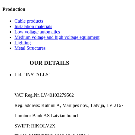
Production
Cable products
Instalation materials
Low voltage automatics
Medium voltage and high voltage equipment
Lighting
Metal Structures
OUR DETAILS
Ltd. "INSTALLS"
VAT Reg.Nr.
LV40103279562
Reg. address:
Kalnini A, Marupes nov., Latvija, LV-2167
Luminor Bank AS Latvian branch
SWIFT: RIKOLV2X