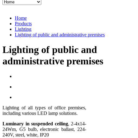
Home
Products
Lighting
Lighting of public and administrative premises
Lighting of public and
administrative premises
Lighting of all types of office premises,
including various LED lamp solutions.
Luminary in suspended ceiling
, 2-4x14-
24Wm, G5 bulb, electronic ballast, 224-
240V, steel, white, IP20