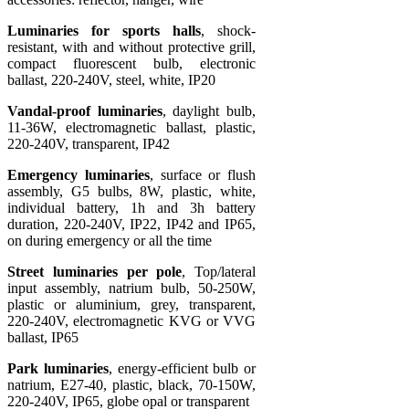
Luminaries for sports halls
, shock-
resistant, with and without protective grill,
compact fluorescent bulb, electronic
ballast, 220-240V, steel, white, IP20
Vandal-proof luminaries
, daylight bulb,
11-36W, electromagnetic ballast, plastic,
220-240V, transparent, IP42
Emergency luminaries
, surface or flush
assembly, G5 bulbs, 8W, plastic, white,
individual battery, 1h and 3h battery
duration, 220-240V, IP22, IP42 and IP65,
on during emergency or all the time
Street luminaries per pole
, Top/lateral
input assembly, natrium bulb, 50-250W,
plastic or aluminium, grey, transparent,
220-240V, electromagnetic KVG or VVG
ballast, IP65
Park luminaries
, energy-efficient bulb or
natrium, E27-40, plastic, black, 70-150W,
220-240V, IP65, globe opal or transparent