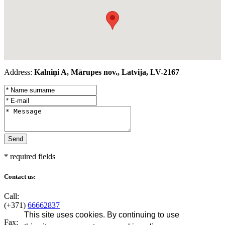
Address:
Kalniņi A, Mārupes nov., Latvija, LV-2167
* required fields
Contact us:
Call:
(+371)
66662837
This site uses cookies. By continuing to use
Fax: