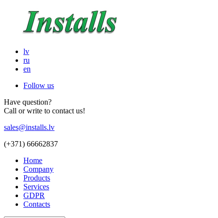
lv
ru
en
Follow us
Have question?
Call or write to contact us!
sales@installs.lv
(+371)
66662837
Home
Company
Products
Services
GDPR
Contacts