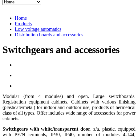
Home
Products
Low voltage automatics
Distribution boards and accessories
Switchgears and accessories
Modular (from 4 modules) and open. Large switchboards.
Registration equipment cabinets. Cabinets with various finishing
(plasticate/metal) for indoor and outdoor use, products of hermetical
class of all types. Offer includes wide range of accessories for power
cabinets.
Switchgears with white/transparent door
, z/a, plastic, equipped
with PE/N terminals, IP30, IP40, number of modules 4-144,