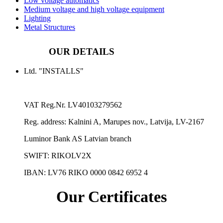
Low voltage automatics
Medium voltage and high voltage equipment
Lighting
Metal Structures
OUR DETAILS
Ltd. "INSTALLS"
VAT Reg.Nr.
LV40103279562
Reg. address:
Kalnini A, Marupes nov., Latvija, LV-2167
Luminor Bank AS Latvian branch
SWIFT: RIKOLV2X
IBAN:
LV76 RIKO 0000 0842 6952 4
Our Certificates