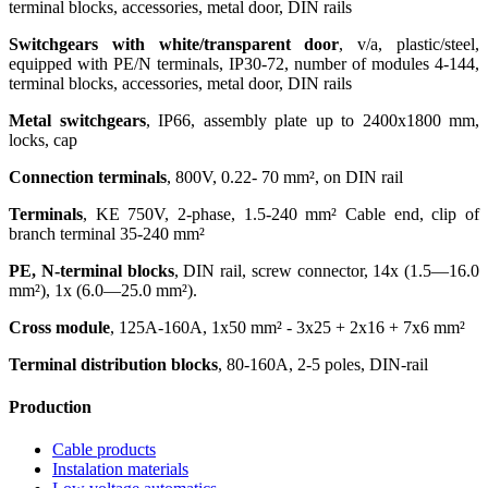
terminal blocks, accessories, metal door, DIN rails
Switchgears with white/transparent door
, v/a, plastic/steel,
equipped with PE/N terminals, IP30-72, number of modules 4-144,
terminal blocks, accessories, metal door, DIN rails
Metal switchgears
, IP66, assembly plate up to 2400x1800 mm,
locks, cap
Connection terminals
, 800V, 0.22- 70 mm², on DIN rail
Terminals
, KE 750V, 2-phase, 1.5-240 mm² Cable end, clip of
branch terminal 35-240 mm²
PE, N-terminal blocks
, DIN rail, screw connector, 14х (1.5—16.0
mm²), 1х (6.0—25.0 mm²).
Cross module
, 125A-160А, 1х50 mm² - 3x25 + 2x16 + 7x6 mm²
Terminal distribution blocks
, 80-160A, 2-5 poles, DIN-rail
Production
Cable products
Instalation materials