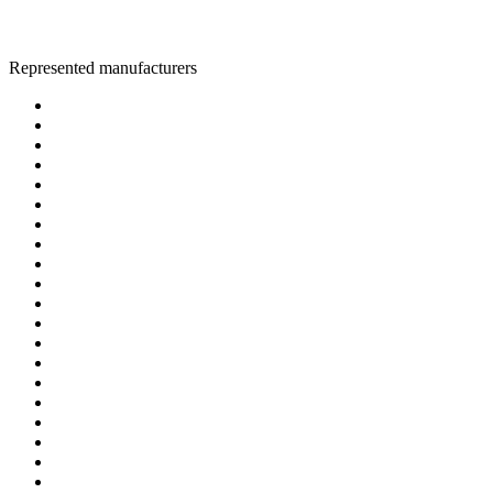
Represented manufacturers