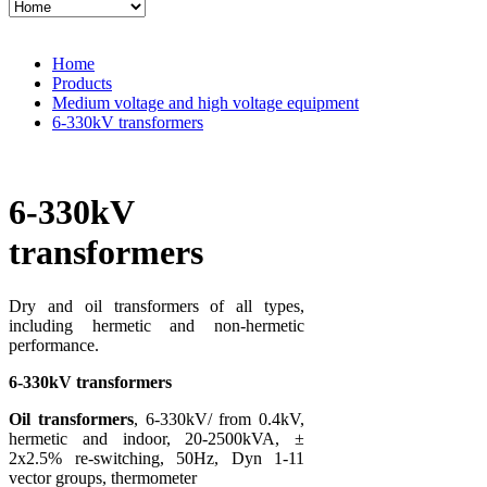
Home
Products
Medium voltage and high voltage equipment
6-330kV transformers
6-330kV
transformers
Dry and oil transformers of all types,
including hermetic and non-hermetic
performance.
6-330kV transformers
Oil transformers
, 6-330kV/ from 0.4kV,
hermetic and indoor, 20-2500kVA, ±
2x2.5% re-switching, 50Hz, Dyn 1-11
vector groups, thermometer