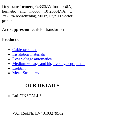
Dry transformers
, 6-330kV/ from 0,4kV,
hermetic and indoor, 10-2500kVA, ±
2x2.5% re-switching, 50Hz, Dyn 11 vector
groups
Arc suppression coils
for transformer
Production
Cable products
Instalation materials
Low voltage automatics
Medium voltage and high voltage equipment
Lighting
Metal Structures
OUR DETAILS
Ltd. "INSTALLS"
VAT Reg.Nr.
LV40103279562