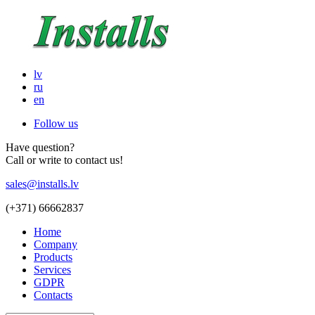
lv
ru
en
Follow us
Have question?
Call or write to contact us!
sales@installs.lv
(+371)
66662837
Home
Company
Products
Services
GDPR
Contacts