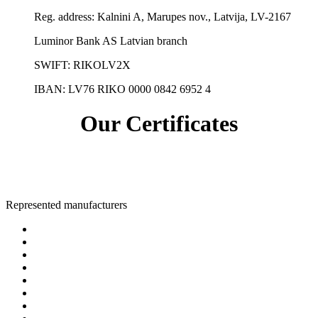
Reg. address:
Kalnini A, Marupes nov., Latvija, LV-2167
Luminor Bank AS Latvian branch
SWIFT: RIKOLV2X
IBAN:
LV76 RIKO 0000 0842 6952 4
Our Certificates
Represented manufacturers