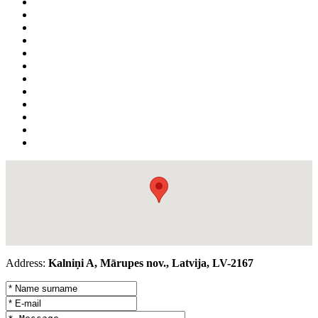
Address:
Kalniņi A, Mārupes nov., Latvija, LV-2167