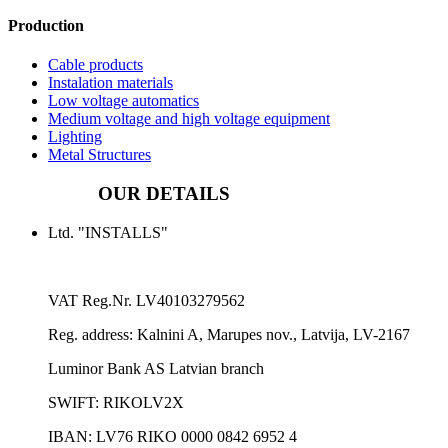
Production
Cable products
Instalation materials
Low voltage automatics
Medium voltage and high voltage equipment
Lighting
Metal Structures
OUR DETAILS
Ltd. "INSTALLS"
VAT Reg.Nr.
LV40103279562
Reg. address:
Kalnini A, Marupes nov., Latvija, LV-2167
Luminor Bank AS Latvian branch
SWIFT: RIKOLV2X
IBAN:
LV76 RIKO 0000 0842 6952 4