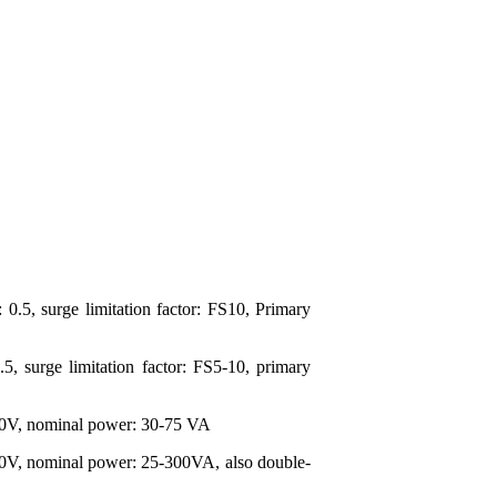
0.5, surge limitation factor: FS10, Primary
, surge limitation factor: FS5-10, primary
 100V, nominal power: 30-75 VA
000V, nominal power: 25-300VA, also double-