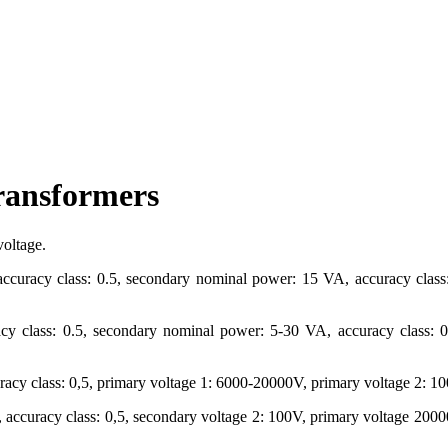
transformers
voltage.
curacy class: 0.5, secondary nominal power: 15 VA, accuracy class: 
y class: 0.5, secondary nominal power: 5-30 VA, accuracy class: 0.5
curacy class: 0,5, primary voltage 1: 6000-20000V, primary voltage 2:
, accuracy class: 0,5, secondary voltage 2: 100V, primary voltage 20