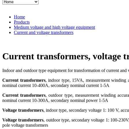
Home
Products
Medium voltage and high voltage equipment
Current and voltage transformers
Current transformers, voltage 
Indoor and outdoor type equipment for transformation of current and 
Current transformers
, indoor type, 15VA, measurement winding ac
nominal current 10-400A, secondary nominal current 1-5A
Current transformers
, outdoor type, measurement winding accurac
nominal current 10-300A, secondary nominal power 1-5A
Voltage transformers
, indoor type, secondary voltage 1: 100 V, ac
Voltage transformers
, outdoor type, secondary voltage 1: 100-230V
pole voltage transformers