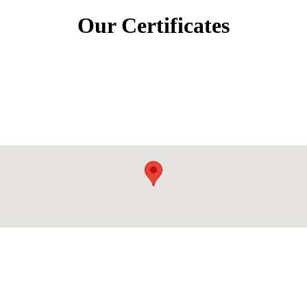
Our Certificates