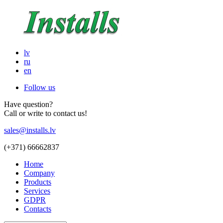
lv
ru
en
Follow us
Have question?
Call or write to contact us!
sales@installs.lv
(+371)
66662837
Home
Company
Products
Services
GDPR
Contacts