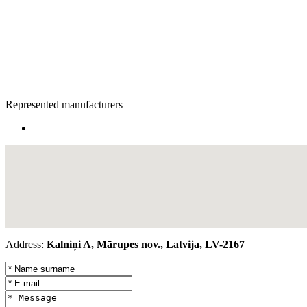
Represented manufacturers
Address:
Kalniņi A, Mārupes nov., Latvija, LV-2167