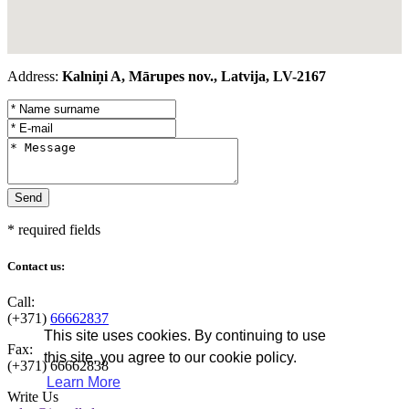
Address:
Kalniņi A, Mārupes nov., Latvija, LV-2167
* required fields
Contact us:
Call:
(+371)
66662837
This site uses cookies. By continuing to use
Fax:
this site, you agree to our cookie policy.
(+371)
66662838
Learn More
Write Us