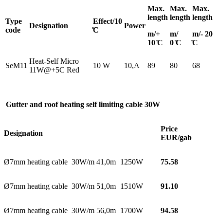
Max.
Max.
Max.
length
length
length
Type
Effect/10
Designation
Power
code
̊C
m/+
m/
m/- 20
10 ̊C
0 ̊C
̊C
Heat-Self Micro
SeM11
10 W
10,A
89
80
68
11W@+5C Red
Gutter and roof heating
self limiting
cable 30W
Price
Designation
EUR/gab
Ø7mm heating cable 30W/m 41,0m
1250W
75.58
Ø7mm heating cable 30W/m 51,0m
1510W
91.10
Ø7mm heating cable 30W/m 56,0m
1700W
94.58