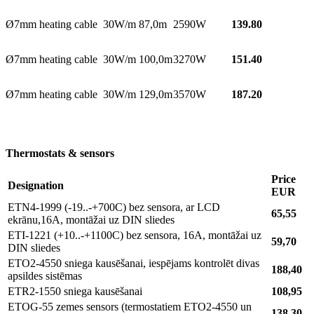
Ø7mm heating cable 30W/m 87,0m
2590W
139.80
Ø7mm heating cable 30W/m 100,0m
3270W
151.40
Ø7mm heating cable 30W/m 129,0m
3570W
187.20
Thermostats & sensors
Price
Designation
EUR
ETN4-1999 (-19..-+700C) bez sensora, ar LCD
65,55
ekrānu,16A, montāžai uz DIN sliedes
ETI-1221 (+10..-+1100C) bez sensora, 16A, montāžai uz
59,70
DIN sliedes
ETO2-4550 sniega kausēšanai, iespējams kontrolēt divas
188,40
apsildes sistēmas
ETR2-1550 sniega kausēšanai
108,95
ETOG-55 zemes sensors (termostatiem ETO2-4550 un
138,30