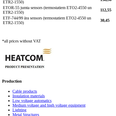
ETR2-1550)
ETOR-55 jumta sensors (termostatiem ETO2-4550 un
112,55
ETR2-1550)
ETF-744/99 āra sensors (termostatiem ETO2-4550 un
30,45
ETR2-1550)
*all prices without VAT
Production
Cable products
Instalation materials
Low voltage automatics
Medium voltage and high voltage equipment
Lighting
Metal Structures