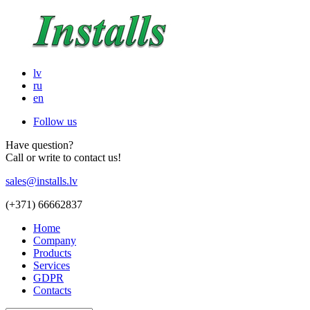
lv
ru
en
Follow us
Have question?
Call or write to contact us!
sales@installs.lv
(+371)
66662837
Home
Company
Products
Services
GDPR
Contacts