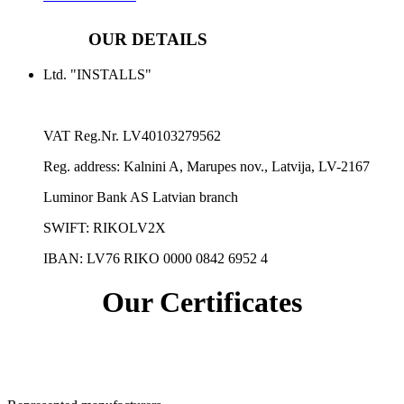
OUR DETAILS
Ltd. "INSTALLS"
VAT Reg.Nr.
LV40103279562
Reg. address:
Kalnini A, Marupes nov., Latvija, LV-2167
Luminor Bank AS Latvian branch
SWIFT: RIKOLV2X
IBAN:
LV76 RIKO 0000 0842 6952 4
Our Certificates