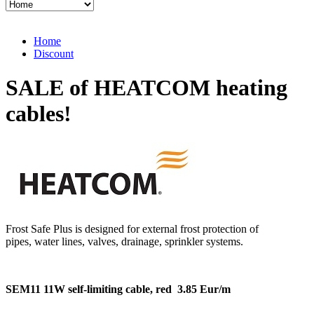
Home
Discount
SALE of HEATCOM heating
cables!
Frost Safe Plus is designed for external frost protection of
pipes, water lines, valves, drainage, sprinkler systems.
SEM11
11W self-limiting cable, red
3.85 Eur/m